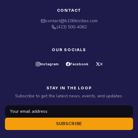
CONTACT
contact@b106tricities.com
‪(423) 500-4062‬
OUR SOCIALS
Instagram
Facebook
X
STAY IN THE LOOP
Subscribe to get the latest news, events, and updates.
SUBSCRIBE