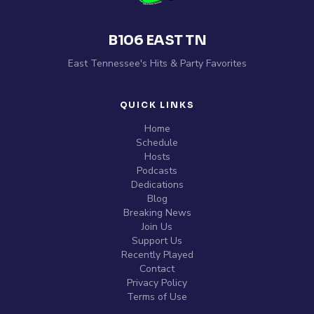
B106 EAST TN
East Tennessee's Hits & Party Favorites
QUICK LINKS
Home
Schedule
Hosts
Podcasts
Dedications
Blog
Breaking News
Join Us
Support Us
Recently Played
Contact
Privacy Policy
Terms of Use