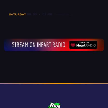
00:00 - 02:00
SATURDAY
(America/New_York)