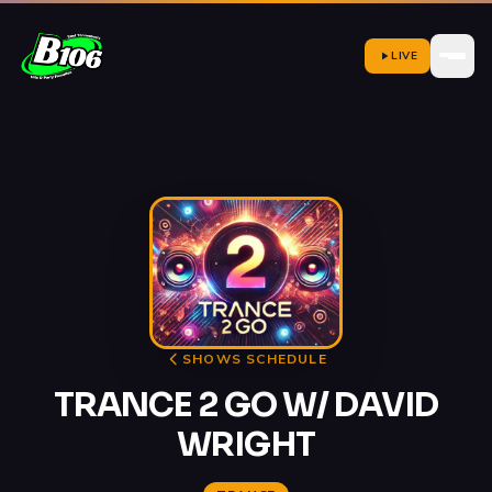
LIVE
SHOWS SCHEDULE
TRANCE 2 GO W/ DAVID
WRIGHT