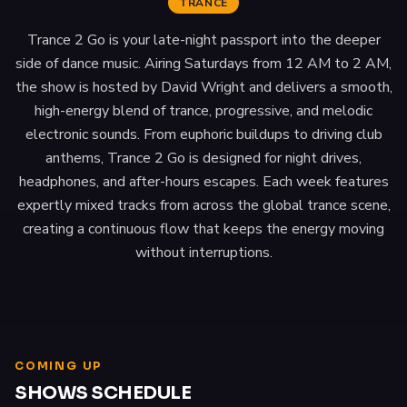
TRANCE
Trance 2 Go is your late-night passport into the deeper
side of dance music. Airing Saturdays from 12 AM to 2 AM,
the show is hosted by David Wright and delivers a smooth,
high-energy blend of trance, progressive, and melodic
electronic sounds. From euphoric buildups to driving club
anthems, Trance 2 Go is designed for night drives,
headphones, and after-hours escapes. Each week features
expertly mixed tracks from across the global trance scene,
creating a continuous flow that keeps the energy moving
without interruptions.
COMING UP
SHOWS SCHEDULE