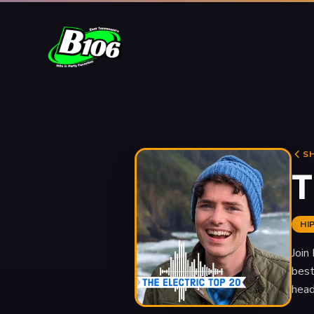
S
T
HI
Join
best
head