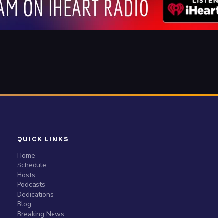
QUICK LINKS
Home
Schedule
Hosts
Podcasts
Dedications
Blog
Breaking News