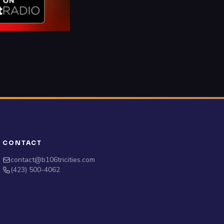
CONTACT
contact@b106tricities.com
‪(423) 500-4062‬