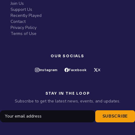
Join Us
Support Us
Recently Played
Contact
Privacy Policy
Terms of Use
OUR SOCIALS
Instagram
Facebook
X
STAY IN THE LOOP
Subscribe to get the latest news, events, and updates.
SUBSCRIBE