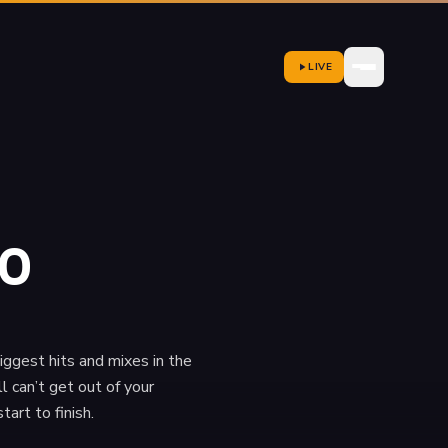
LIVE
20
iggest hits and mixes in the
l can’t get out of your
rt to finish.