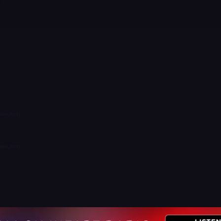
New_York)
New_York)