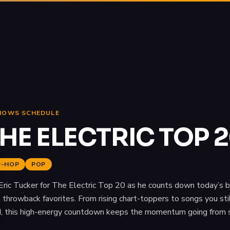
HOWS SCHEDULE
HE ELECTRIC TOP 
P-HOP
POP
 Eric Tucker for The Electric Top 20 as he counts down today’s b
 throwback favorites. From rising chart-toppers to songs you stil
, this high-energy countdown keeps the momentum going from sta