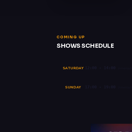
COMING UP
SHOWS SCHEDULE
12:00 - 14:00
SATURDAY
(America/
17:00 - 19:00
SUNDAY
(America/