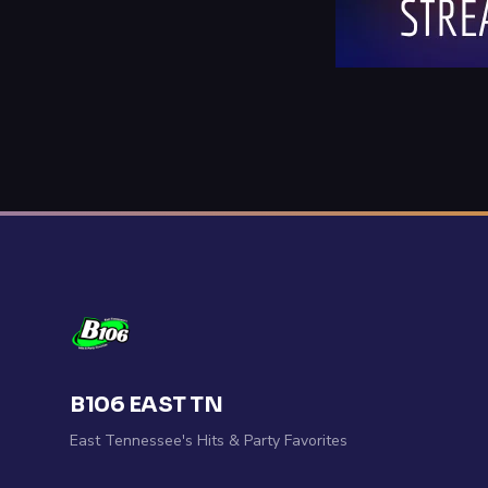
B106 EAST TN
East Tennessee's Hits & Party Favorites