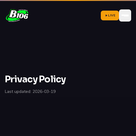
LIVE
Privacy Policy
Last updated: 2026-03-19