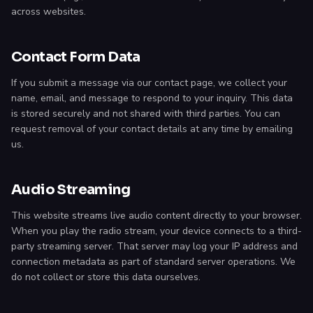
across websites.
Contact Form Data
If you submit a message via our contact page, we collect your
name, email, and message to respond to your inquiry. This data
is stored securely and not shared with third parties. You can
request removal of your contact details at any time by emailing
us.
Audio Streaming
This website streams live audio content directly to your browser.
When you play the radio stream, your device connects to a third-
party streaming server. That server may log your IP address and
connection metadata as part of standard server operations. We
do not collect or store this data ourselves.