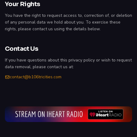
Your Rights
You have the right to request access to, correction of, or deletion
of any personal data we hold about you. To exercise these
rights, please contact us using the details below.
Contact Us
If you have questions about this privacy policy or wish to request
data removal, please contact us at:
contact@b106tricities.com