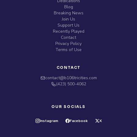
Dedications
Blog
Breaking News
Join Us
Support Us
Recently Played
Contact
Privacy Policy
Terms of Use
CONTACT
contact@b106tricities.com
‪(423) 500-4062‬
OUR SOCIALS
Instagram
Facebook
X