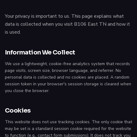
Your privacy is important to us. This page explains what
data is collected when you visit B106 East TN and how it
is used.
Information We Collect
We use a lightweight, cookie-free analytics system that records
page visits, screen size, browser language, and referrer. No
personal data is collected and no cookies are placed. A random
session token in your browser's session storage is cleared when
you close the browser.
Cookies
This website does not use tracking cookies. The only cookie that
may be set is a standard session cookie required for the website
to function (e.g., contact form submissions). It does not track you