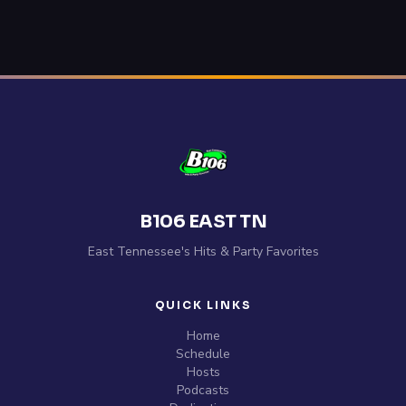
B106 EAST TN
East Tennessee's Hits & Party Favorites
QUICK LINKS
Home
Schedule
Hosts
Podcasts