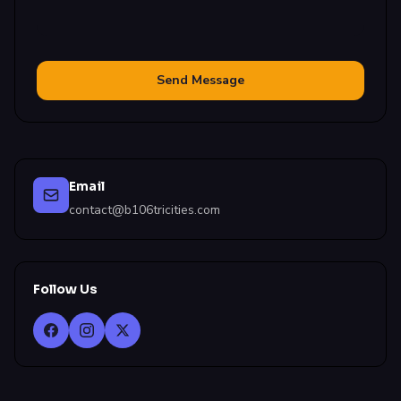
Send Message
Email
contact@b106tricities.com
Follow Us