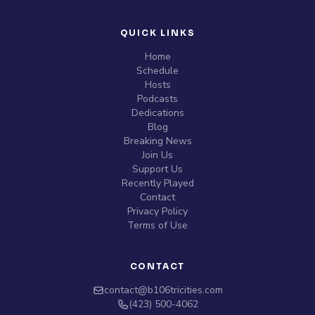
QUICK LINKS
Home
Schedule
Hosts
Podcasts
Dedications
Blog
Breaking News
Join Us
Support Us
Recently Played
Contact
Privacy Policy
Terms of Use
CONTACT
contact@b106tricities.com
‪(423) 500-4062‬