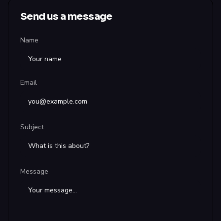
Send us a message
Name
Email
Subject
Message