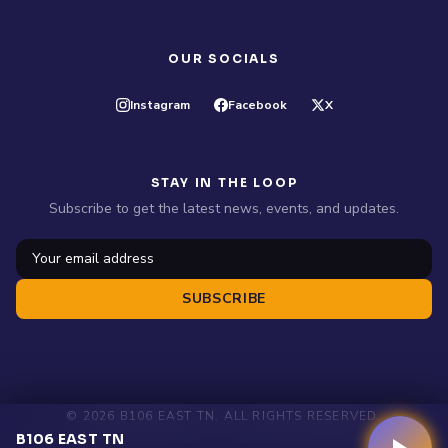
OUR SOCIALS
Instagram
Facebook
X
STAY IN THE LOOP
Subscribe to get the latest news, events, and updates.
SUBSCRIBE
© 2026 B106 EAST TN. ALL RIGHTS RESERVED.
B106 EAST TN