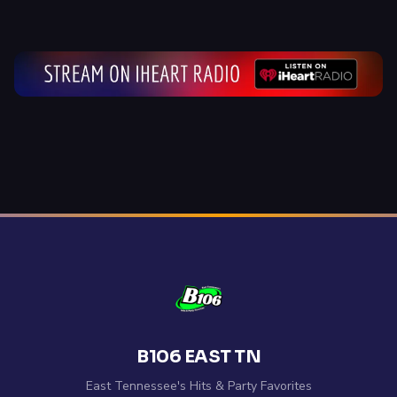
B106 EAST TN
East Tennessee's Hits & Party Favorites