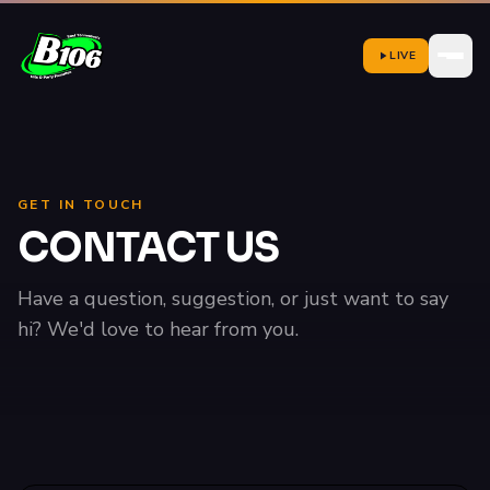
LIVE
GET IN TOUCH
CONTACT US
Have a question, suggestion, or just want to say
hi? We'd love to hear from you.